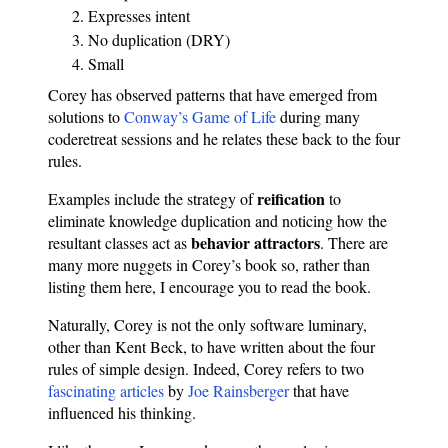
Expresses intent
No duplication (DRY)
Small
Corey has observed patterns that have emerged from
solutions to
Conway’s Game of Life
during many
coderetreat sessions and he relates these back to the four
rules.
reification
Examples include the strategy of
to
eliminate knowledge duplication and noticing how the
behavior attractors
resultant classes act as
. There are
many more nuggets in Corey’s book so, rather than
listing them here, I encourage you to read the book.
Naturally, Corey is not the only software luminary,
other than Kent Beck, to have written about the four
rules of simple design. Indeed, Corey refers to two
fascinating
articles
by
Joe Rainsberger
that have
influenced his thinking.