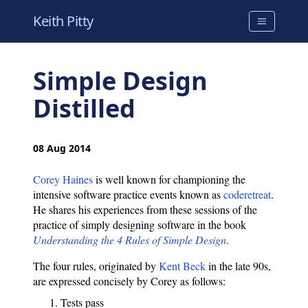
Keith Pitty
Simple Design
Distilled
08 Aug 2014
Corey Haines
is well known for championing the
intensive software practice events known as
coderetreat
.
He shares his experiences from these sessions of the
practice of simply designing software in the book
Understanding the 4 Rules of Simple Design
.
The four rules, originated by
Kent Beck
in the late 90s,
are expressed concisely by Corey as follows:
Tests pass