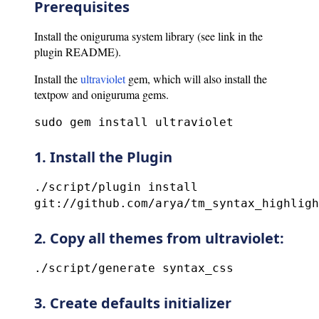
Prerequisites
Install the oniguruma system library (see link in the
plugin README).
Install the
ultraviolet
gem, which will also install the
textpow and oniguruma gems.
sudo gem install ultraviolet
1. Install the Plugin
./script/plugin install
git://github.com/arya/tm_syntax_highligh
2. Copy all themes from ultraviolet:
./script/generate syntax_css
3. Create defaults initializer