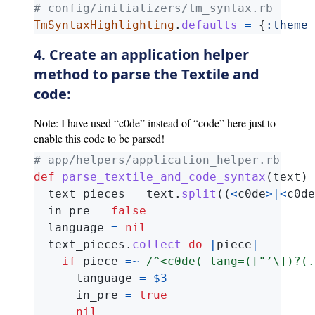
# config/initializers/tm_syntax.rb  
TmSyntaxHighlighting
.
defaults
=
{
:theme
4. Create an application helper
method to parse the Textile and
code:
Note: I have used “c0de” instead of “code” here just to
enable this code to be parsed!
# app/helpers/application_helper.rb  
def
parse_textile_and_code_syntax
(
text
)
text_pieces
=
text
.
split
((
<
c0de
>|<
c0de
in_pre
=
false
language
=
nil
text_pieces
.
collect
do
|
piece
|
if
piece
=~
/^<c0de( lang=(["’\])?(.
language
=
$3
in_pre
=
true
nil