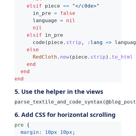
elsif
piece
==
"</c0de>"
in_pre
=
false
language
=
nil
nil
elsif
in_pre
code
(
piece
.
strip
,
:lang
=>
languag
else
RedCloth
.
new
(
piece
.
strip
).
to_html
end
end
end
5. Use the helper in the views
6. Add CSS for horizontal scrolling
pre
{
margin
:
10px
10px
;