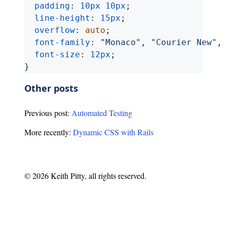
padding
:
10px
10px
;
line-height
:
15px
;
overflow
:
auto
;
font-family
:
"Monaco"
,
"Courier New"
,
font-size
:
12px
;
}
Other posts
Previous post:
Automated Testing
More recently:
Dynamic CSS with Rails
© 2026 Keith Pitty, all rights reserved.