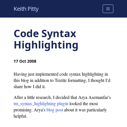
Keith Pitty
Code Syntax
Highlighting
17 Oct 2008
Having just implemented code syntax highlighting in
this blog in addition to Textile formatting, I thought I’d
share how I did it.
After a little research, I decided that Arya Asemanfar’s
tm_syntax_highlighting plugin
looked the most
promising. Arya’s
blog post
about it was particularly
helpful.